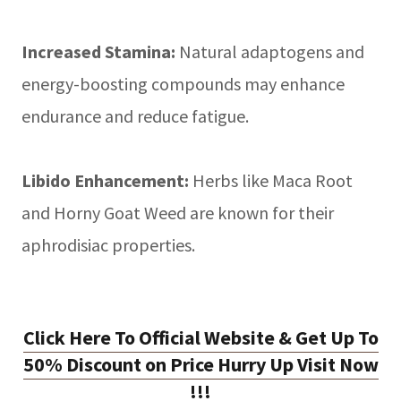
Increased Stamina:
Natural adaptogens and
energy-boosting compounds may enhance
endurance and reduce fatigue.
Libido Enhancement:
Herbs like Maca Root
and Horny Goat Weed are known for their
aphrodisiac properties.
Click Here To Official Website & Get Up To
50% Discount on Price Hurry Up Visit Now
!!!