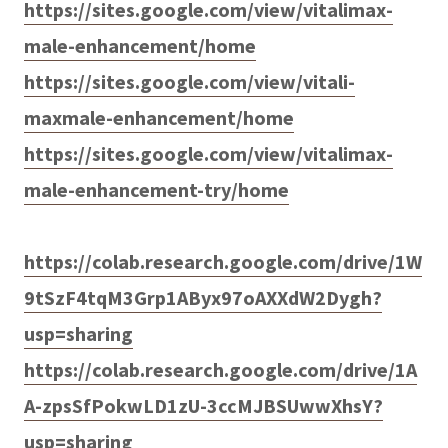
https://sites.google.com/view/vitalimax-
male-enhancement/home
https://sites.google.com/view/vitali-
maxmale-enhancement/home
https://sites.google.com/view/vitalimax-
male-enhancement-try/home
https://colab.research.google.com/drive/1W
9tSzF4tqM3Grp1AByx97oAXXdW2Dygh?
usp=sharing
https://colab.research.google.com/drive/1A
A-zpsSfPokwLD1zU-3ccMJBSUwwXhsY?
usp=sharing