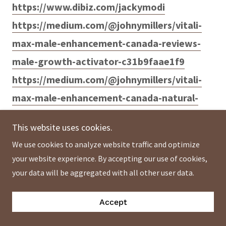
https://www.dibiz.com/jackymodi
https://medium.com/@johnymillers/vitali-
max-male-enhancement-canada-reviews-
male-growth-activator-c31b9faae1f9
https://medium.com/@johnymillers/vitali-
max-male-enhancement-canada-natural-
male-enhancement-formula-c86ace18ff77
This website uses cookies.
https://medium.com/@johnymillers/vitali-
We use cookies to analyze website traffic and optimize
max-male-enhancement-canada-boost-
your website experience. By accepting our use of cookies,
your-sexual-performance-e69ee27dc8cc
your data will be aggregated with all other user data.
Accept
https://medium.com/@vitalimaxmalecanada
/vitali-max-male-enhancement-canada-