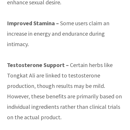
enhance sexual desire.
Improved Stamina –
Some users claim an
increase in energy and endurance during
intimacy.
Testosterone Support –
Certain herbs like
Tongkat Ali are linked to testosterone
production, though results may be mild.
However, these benefits are primarily based on
individual ingredients rather than clinical trials
on the actual product.