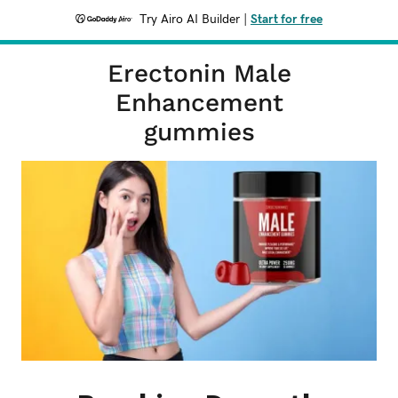
Try Airo AI Builder
|
Start for free
Erectonin Male
Enhancement
gummies