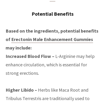
Potential Benefits
Based on the ingredients, potential benefits
of
Erectonin Male Enhancement Gummies
may include:
Increased Blood Flow –
L-Arginine may help
enhance circulation, which is essential for
strong erections.
Higher Libido –
Herbs like Maca Root and
Tribulus Terrestris are traditionally used to