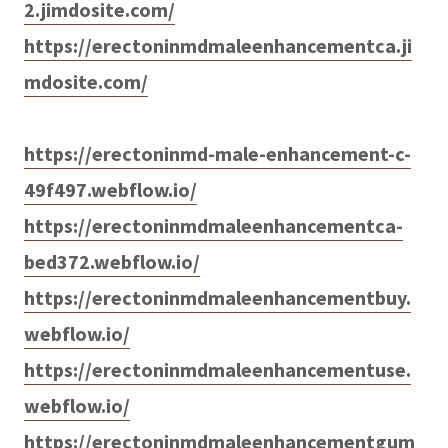
2.jimdosite.com/
https://erectoninmdmaleenhancementca.ji
mdosite.com/
https://erectoninmd-male-enhancement-c-
49f497.webflow.io/
https://erectoninmdmaleenhancementca-
bed372.webflow.io/
https://erectoninmdmaleenhancementbuy.
webflow.io/
https://erectoninmdmaleenhancementuse.
webflow.io/
https://erectoninmdmaleenhancementgum