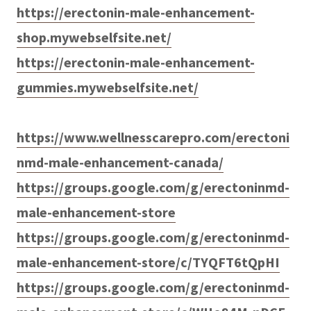
https://erectonin-male-enhancement-
shop.mywebselfsite.net/
https://erectonin-male-enhancement-
gummies.mywebselfsite.net/
https://www.wellnesscarepro.com/erectoni
nmd-male-enhancement-canada/
https://groups.google.com/g/erectoninmd-
male-enhancement-store
https://groups.google.com/g/erectoninmd-
male-enhancement-store/c/TYQFT6tQpHI
https://groups.google.com/g/erectoninmd-