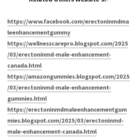
https://www.facebook.com/erectoninmdma
leenhancementgummy
https://wellnesscarepro.blogspot.com/2025
/03/erectoninmd-male-enhancement-
canada.html
https://amazongummies.blogspot.com/2025
/03/erectoninmd-male-enhancement-
gummies.html
https://erectoninmdmaleenhancementgum
mies.blogspot.com/2025/03/erectoninmd-
male-enhancement-canada.html