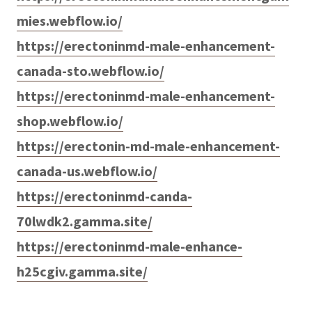
mies.webflow.io/
https://erectoninmd-male-enhancement-
canada-sto.webflow.io/
https://erectoninmd-male-enhancement-
shop.webflow.io/
https://erectonin-md-male-enhancement-
canada-us.webflow.io/
https://erectoninmd-canda-
70lwdk2.gamma.site/
https://erectoninmd-male-enhance-
h25cgiv.gamma.site/