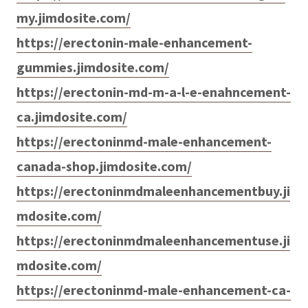
my.jimdosite.com/
https://erectonin-male-enhancement-
gummies.jimdosite.com/
https://erectonin-md-m-a-l-e-enahncement-
ca.jimdosite.com/
https://erectoninmd-male-enhancement-
canada-shop.jimdosite.com/
https://erectoninmdmaleenhancementbuy.ji
mdosite.com/
https://erectoninmdmaleenhancementuse.ji
mdosite.com/
https://erectoninmd-male-enhancement-ca-