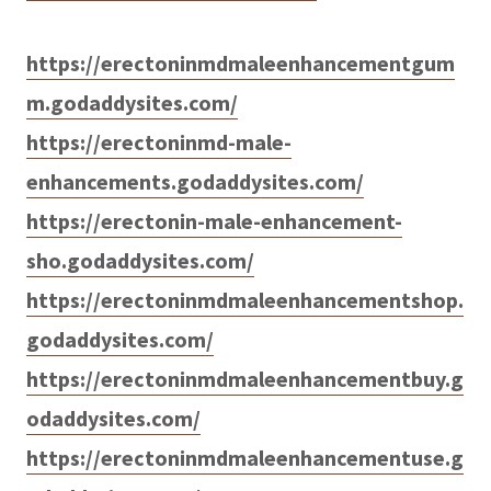
https://erectoninmdmaleenhancementgum
m.godaddysites.com/
https://erectoninmd-male-
enhancements.godaddysites.com/
https://erectonin-male-enhancement-
sho.godaddysites.com/
https://erectoninmdmaleenhancementshop.
godaddysites.com/
https://erectoninmdmaleenhancementbuy.g
odaddysites.com/
https://erectoninmdmaleenhancementuse.g