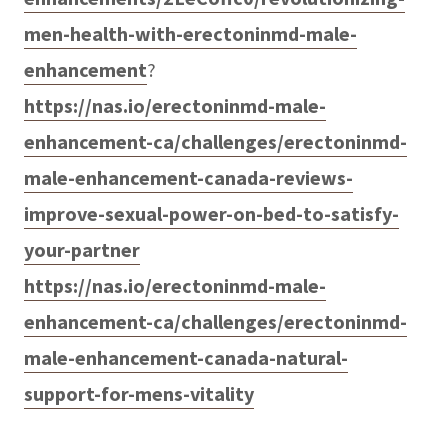
men-health-with-erectoninmd-male-
enhancement
?
https://nas.io/erectoninmd-male-
enhancement-ca/challenges/erectoninmd-
male-enhancement-canada-reviews-
improve-sexual-power-on-bed-to-satisfy-
your-partner
https://nas.io/erectoninmd-male-
enhancement-ca/challenges/erectoninmd-
male-enhancement-canada-natural-
support-for-mens-vitality