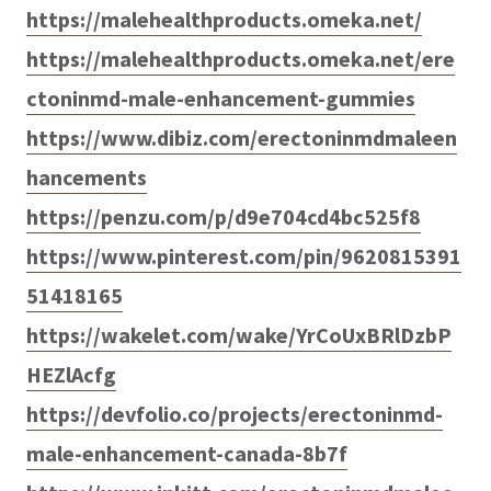
https://malehealthproducts.omeka.net/
https://malehealthproducts.omeka.net/ere
ctoninmd-male-enhancement-gummies
https://www.dibiz.com/erectoninmdmaleen
hancements
https://penzu.com/p/d9e704cd4bc525f8
https://www.pinterest.com/pin/9620815391
51418165
https://wakelet.com/wake/YrCoUxBRlDzbP
HEZlAcfg
https://devfolio.co/projects/erectoninmd-
male-enhancement-canada-8b7f