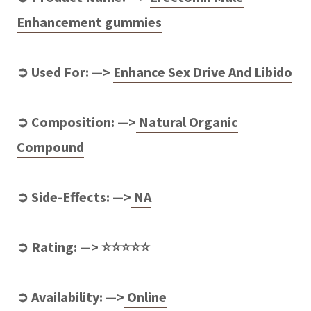
Enhancement gummies
➲ Used For: —>
Enhance Sex Drive And Libido
➲ Composition: —>
Natural Organic
Compound
➲ Side-Effects: —>
NA
➲ Rating: —> ⭐⭐⭐⭐⭐
➲ Availability: —>
Online