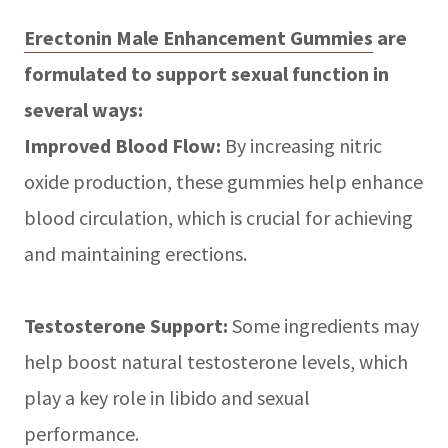
Erectonin Male Enhancement Gummies
are
formulated to support sexual function in
several ways:
Improved Blood Flow:
By increasing nitric
oxide production, these gummies help enhance
blood circulation, which is crucial for achieving
and maintaining erections.
Testosterone Support:
Some ingredients may
help boost natural testosterone levels, which
play a key role in libido and sexual
performance.