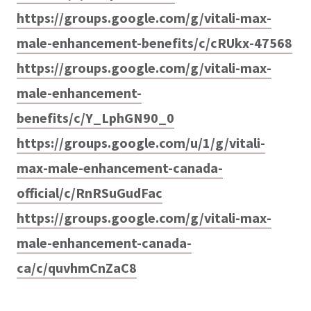
https://groups.google.com/g/vitali-max-
male-enhancement-benefits/c/cRUkx-47568
https://groups.google.com/g/vitali-max-
male-enhancement-
benefits/c/Y_LphGN90_0
https://groups.google.com/u/1/g/vitali-
max-male-enhancement-canada-
official/c/RnRSuGudFac
https://groups.google.com/g/vitali-max-
male-enhancement-canada-
ca/c/quvhmCnZaC8