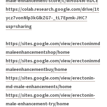
male-enhancement-store/c/WHo84M-nDCE
https://colab.research.google.com/drive/1t
ycz7vonNlp3kGlkZG7-_tL7Epmk-JHC?
usp=sharing
https://sites.google.com/view/erectoninmd
maleenhancementshop/home
https://sites.google.com/view/erectoninmd
maleenhancementbuy/home
https://sites.google.com/view/erectonin-
md-male-enhancements/home
https://sites.google.com/view/erectonin-
male-enhancement-try/home