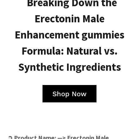
Breaking Down the
Erectonin Male
Enhancement gummies
Formula: Natural vs.
Synthetic Ingredients
Shop Now
➲ Product Name: —>
Erectonin Male