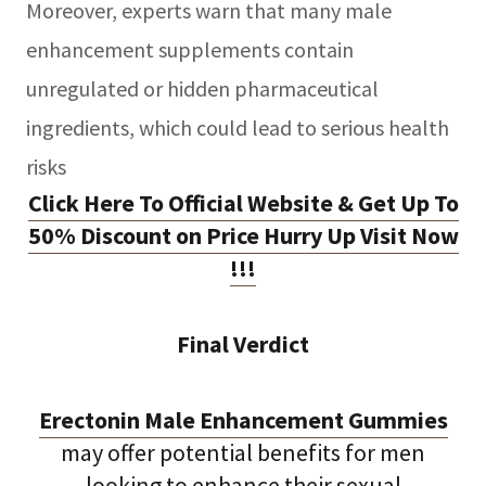
Moreover, experts warn that many male
enhancement supplements contain
unregulated or hidden pharmaceutical
ingredients, which could lead to serious health
risks
Click Here To Official Website & Get Up To
50% Discount on Price Hurry Up Visit Now
!!!
Final Verdict
Erectonin Male Enhancement Gummies
may offer potential benefits for men
looking to enhance their sexual