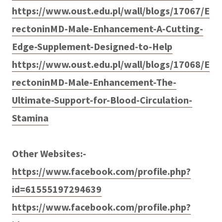
https://www.oust.edu.pl/wall/blogs/17067/E
rectoninMD-Male-Enhancement-A-Cutting-
Edge-Supplement-Designed-to-Help
https://www.oust.edu.pl/wall/blogs/17068/E
rectoninMD-Male-Enhancement-The-
Ultimate-Support-for-Blood-Circulation-
Stamina
Other Websites:-
https://www.facebook.com/profile.php?
id=61555197294639
https://www.facebook.com/profile.php?