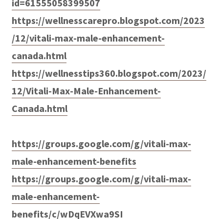
id=61555058399507
https://wellnesscarepro.blogspot.com/2023
/12/vitali-max-male-enhancement-
canada.html
https://wellnesstips360.blogspot.com/2023/
12/Vitali-Max-Male-Enhancement-
Canada.html
https://groups.google.com/g/vitali-max-
male-enhancement-benefits
https://groups.google.com/g/vitali-max-
male-enhancement-
benefits/c/wDqEVXwa9SI