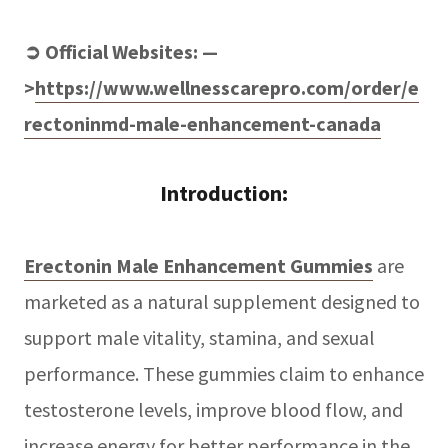
➲ Official Websites: —
>
https://www.wellnesscarepro.com/order/e
rectoninmd-male-enhancement-canada
Introduction:
Erectonin Male Enhancement Gummies
are
marketed as a natural supplement designed to
support male vitality, stamina, and sexual
performance. These gummies claim to enhance
testosterone levels, improve blood flow, and
increase energy for better performance in the