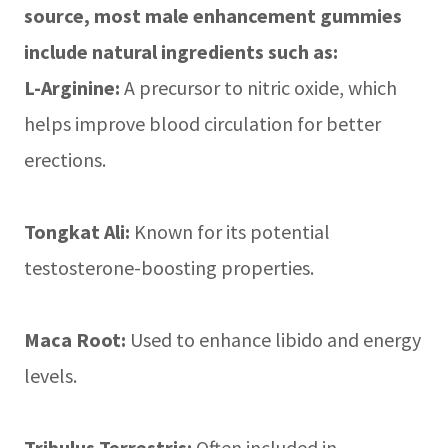
source, most male enhancement gummies
include natural ingredients such as:
L-Arginine:
A precursor to nitric oxide, which
helps improve blood circulation for better
erections.
Tongkat Ali:
Known for its potential
testosterone-boosting properties.
Maca Root:
Used to enhance libido and energy
levels.
Tribulus Terrestris:
Often included in