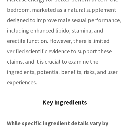
bedroom. marketed as a natural supplement
designed to improve male sexual performance,
including enhanced libido, stamina, and
erectile function. However, there is limited
verified scientific evidence to support these
claims, and it is crucial to examine the
ingredients, potential benefits, risks, and user
experiences.
Key Ingredients
While specific ingredient details vary by