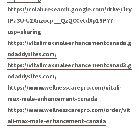
https://colab.research.google.com/drive/1ry
IPa3U-U2Xnzocp__QzQCCvtdXp1SPY?
usp=sharing
https://vitalimaxmaleenhancementcanada.g
odaddysites.com/
https://vitalimaxmaleenhancementcanad3.g
odaddysites.com/
https://www.wellnesscarepro.com/vitali-
max-male-enhancement-canada
https://www.wellnesscarepro.com/order/vit
ali-max-male-enhancement-canada