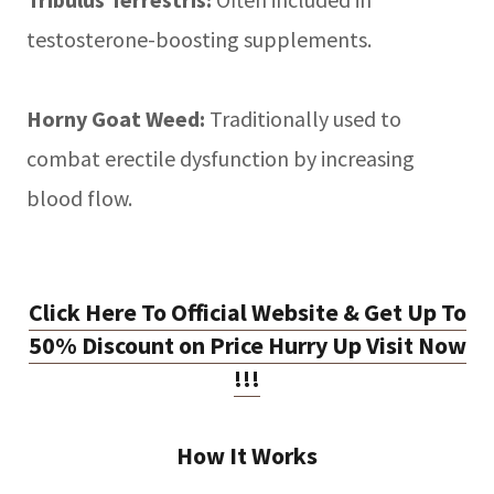
testosterone-boosting supplements.
Horny Goat Weed:
Traditionally used to
combat erectile dysfunction by increasing
blood flow.
Click Here To Official Website & Get Up To
50% Discount on Price Hurry Up Visit Now
!!!
How It Works