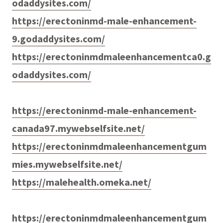
odaddysites.com/
https://erectoninmd-male-enhancement-
9.godaddysites.com/
https://erectoninmdmaleenhancementca0.g
odaddysites.com/
https://erectoninmd-male-enhancement-
canada97.mywebselfsite.net/
https://erectoninmdmaleenhancementgum
mies.mywebselfsite.net/
https://malehealth.omeka.net/
https://erectoninmdmaleenhancementgum