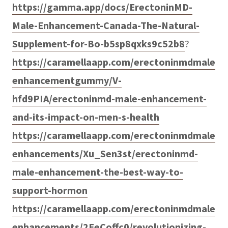
https://gamma.app/docs/ErectoninMD-
Male-Enhancement-Canada-The-Natural-
Supplement-for-Bo-b5sp8qxks9c52b8
?
https://caramellaapp.com/erectoninmdmale
enhancementgummy/V-
hfd9PIA/erectoninmd-male-enhancement-
and-its-impact-on-men-s-health
https://caramellaapp.com/erectoninmdmale
enhancements/Xu_Sen3st/erectoninmd-
male-enhancement-the-best-way-to-
support-hormon
https://caramellaapp.com/erectoninmdmale
enhancements/2EeCoffc0/revolutionizing-