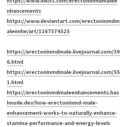
https://www.inkitt.com/erectoninmdmalee
nhancements
https://www.deviantart.com/erectoninmdm
aleenhe/art/1167574525
https://erectoninmdmale.livejournal.com/39
6.html
https://erectoninmdmale.livejournal.com/55
1.html
https://erectoninmdmaleenhancements.has
hnode.dev/how-erectoninmd-male-
enhancement-works-to-naturally-enhance-
stamina-performance-and-energy-levels