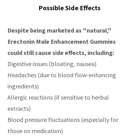
Possible Side Effects
Despite being marketed as "natural,"
Erectonin Male Enhancement Gummies
could still cause side effects, including:
Digestive issues (bloating, nausea)
Headaches (due to blood flow-enhancing
ingredients)
Allergic reactions (if sensitive to herbal
extracts)
Blood pressure fluctuations (especially for
those on medication)