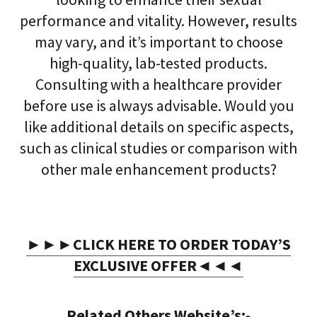
performance and vitality. However, results
may vary, and it’s important to choose
high-quality, lab-tested products.
Consulting with a healthcare provider
before use is always advisable. Would you
like additional details on specific aspects,
such as clinical studies or comparison with
other male enhancement products?
►►►CLICK HERE TO ORDER TODAY’S
EXCLUSIVE OFFER◄◄◄
Related Others Website’s:-